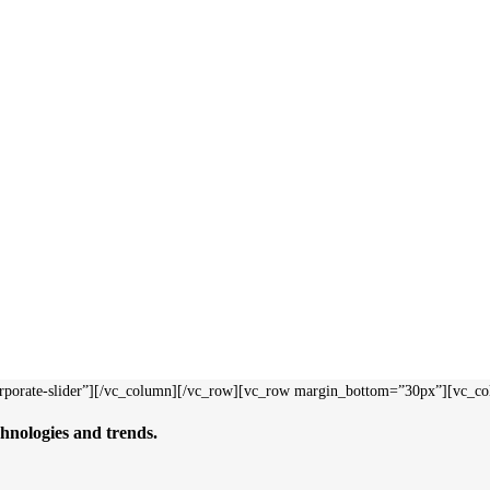
rporate-slider”][/vc_column][/vc_row][vc_row margin_bottom=”30px”][vc_c
hnologies and trends.