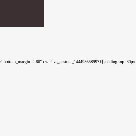
0″ bottom_margin=”-60″ css=”.vc_custom_1444936589971{padding-top: 30px !i