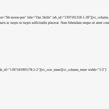
=”hb-moon-pen” title=”Our Skills” tab_id=”1397181318-1-28″][vc_column_text
Mauris ac turpis in turpis sollicitudin placerat. Nam bibendum neque sit amet co
” tab_id=”1397181995178-2-2″][vc_row_inner][vc_column_inner width=”1/3″]