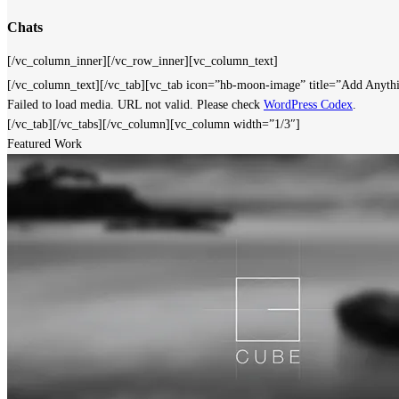
Chats
[/vc_column_inner][/vc_row_inner][vc_column_text]
[/vc_column_text][/vc_tab][vc_tab icon=”hb-moon-image” title=”Add Anyt
Failed to load media. URL not valid. Please check
WordPress Codex
.
[/vc_tab][/vc_tabs][/vc_column][vc_column width=”1/3″]
Featured Work