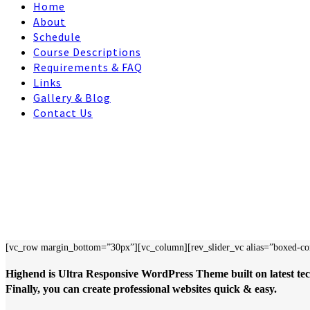
Home
About
Schedule
Course Descriptions
Requirements & FAQ
Links
Gallery & Blog
Contact Us
[vc_row margin_bottom=”30px”][vc_column][rev_slider_vc alias=”boxed-co
Highend is Ultra Responsive WordPress Theme built on latest tec
Finally, you can create professional websites quick & easy.