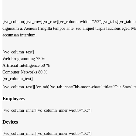
[/vc_column][/vc_row][vc_row][vc_column width=”2/3″][vc_tabs][vc_tab icon
dignissim a. Aenean fringilla tempor ante, sed aliquet turpis faucibus eget. 
accumsan interdum.
[/vc_column_text]
Web Programming
75
%
Artificial Intelligence
50
%
Computer Networks
80
%
[vc_column_text]
[/vc_column_text][/vc_tab][vc_tab icon=”hb-moon-chart” title=”Our Stats
Employees
[/vc_column_inner][vc_column_inner width=”1/3″]
Devices
[/vc_column_inner][vc_column_inner width=”1/3″]