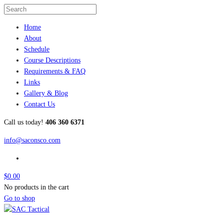
Home
About
Schedule
Course Descriptions
Requirements & FAQ
Links
Gallery & Blog
Contact Us
Call us today!
406 360 6371
info@saconsco.com
$
0.00
No products in the cart
Go to shop