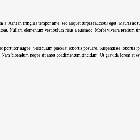
im a. Aenean fringilla tempor ante, sed aliquet turpis faucibus eget. Mauris ac 
lutpat. Nullam elementum vestibulum risus a euismod. Morbi viverra pretium tin
 nec porttitor augue. Vestibulum placerat lobortis posuere. Suspendisse lobortis i
ec. Nam bibendum neque sit amet condimentum tincidunt. Ut gravida lorem et est