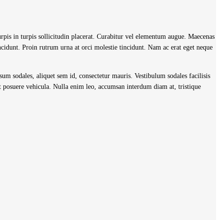
turpis in turpis sollicitudin placerat. Curabitur vel elementum augue. Maecenas
cidunt. Proin rutrum urna at orci molestie tincidunt. Nam ac erat eget neque
psum sodales, aliquet sem id, consectetur mauris. Vestibulum sodales facilisis
 posuere vehicula. Nulla enim leo, accumsan interdum diam at, tristique