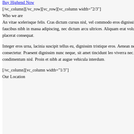
Buy Highend Now
[/vc_column][/vc_row][vc_row][vc_column width=”2/3″]
Who we are
A
n vitae scelerisque felis. Cras dictum cursus nisl, vel commodo eros digniss
faucibus nibh in massa adipiscing, nec dictum arcu ultrices. Aliquam erat vo
placerat consequat.
Integer eros urna, lacinia suscipit tellus eu, dignissim tristique eros. Aenean
consectetur. Praesent dignissim nunc neque, sit amet tincidunt leo viverra n
condimentum nisl. Proin et nibh at augue vehicula interdum.
[/vc_column][vc_column width=”1/3″]
Our Location