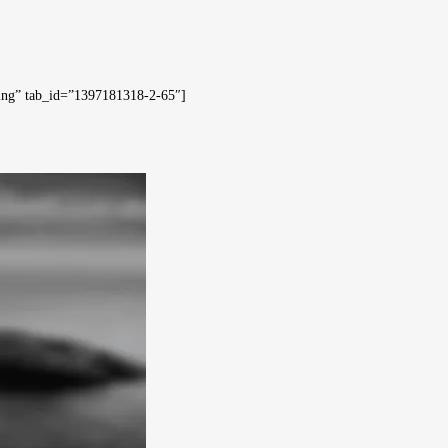
hing” tab_id=”1397181318-2-65″]