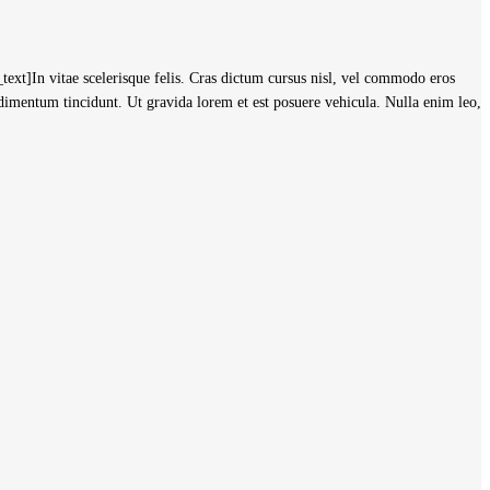
]In vitae scelerisque felis. Cras dictum cursus nisl, vel commodo eros
ndimentum tincidunt. Ut gravida lorem et est posuere vehicula. Nulla enim leo,