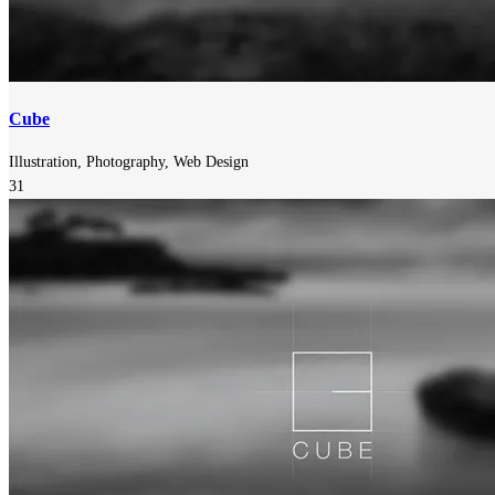
Cube
Illustration, Photography, Web Design
31