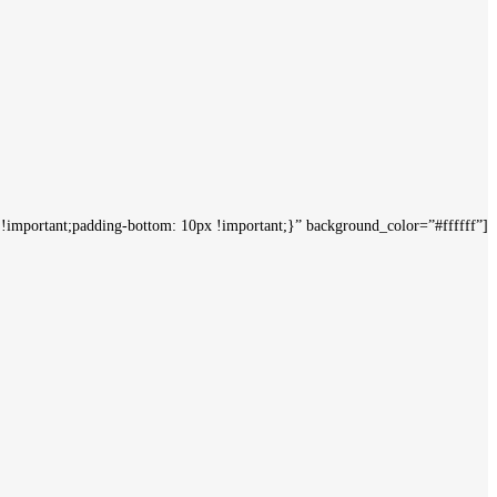
mportant;padding-bottom: 10px !important;}” background_color=”#ffffff”]