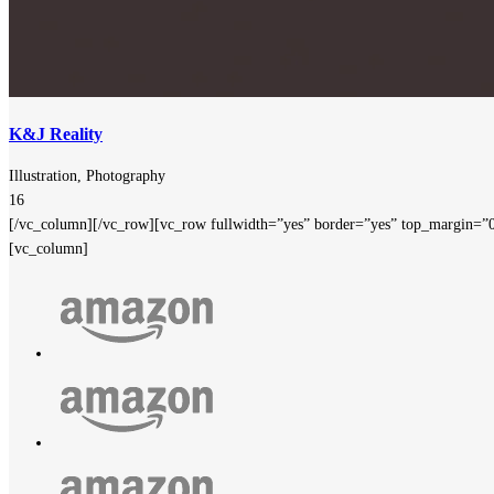
K&J Reality
Illustration, Photography
16
[/vc_column][/vc_row][vc_row fullwidth=”yes” border=”yes” top_margin=”
[vc_column]