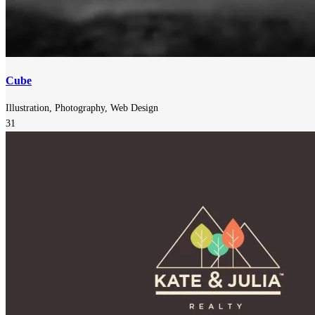
Cube
Illustration, Photography, Web Design
31