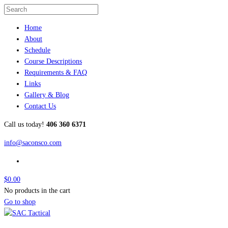
Home
About
Schedule
Course Descriptions
Requirements & FAQ
Links
Gallery & Blog
Contact Us
Call us today!
406 360 6371
info@saconsco.com
$
0.00
No products in the cart
Go to shop