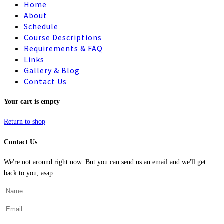
Home
About
Schedule
Course Descriptions
Requirements & FAQ
Links
Gallery & Blog
Contact Us
Your cart is empty
Return to shop
Contact Us
We're not around right now. But you can send us an email and we'll get
back to you, asap.